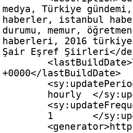
medya, Türkiye gündemi,
haberler, istanbul habe
durumu, memur, öğretmen
haberleri, 2016 türkiye
Şair Eşref Şiirleri</de
	<lastBuildDate>Tue, 20 Mar 2018 12:52:23 
+0000</lastBuildDate>

	<sy:updatePeriod>

	hourly	</sy:updatePeriod>

	<sy:updateFrequency>

	1	</sy:updateFrequency>

	<generator>https://wordpress.org/?