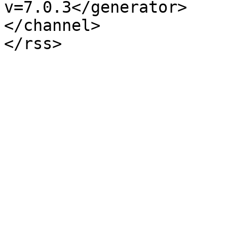
v=7.0.3</generator>

</channel>
