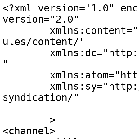
<?xml version="1.0" enc
version="2.0"

	xmlns:content="http://purl.org/rss/1.0/mod
ules/content/"

	xmlns:dc="http://purl.org/dc/elements/1.1/
"

	xmlns:atom="http://www.w3.org/2005/Atom"

	xmlns:sy="http://purl.org/rss/1.0/modules/
syndication/"

	>

<channel>
