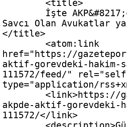
	<title>

	İşte AKP&#8217;de Aktif Görevdeki Hakim Ve 
Savcı Olan Avukatlar ya
</title>

	<atom:link 
href="https://gazetepor
aktif-gorevdeki-hakim-s
111572/feed/" rel="self"
type="application/rss+x
	<link>https://gazeteport.com/2018/iste-
akpde-aktif-gorevdeki-h
111572/</link>

	<description>Güncel Haber sitesi, siyaset, 