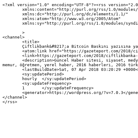
<?xml version="1.0" encoding="UTF-8"?><rss version="2.0
	xmlns:content="http://purl.org/rss/1.0/modules/content/"

	xmlns:dc="http://purl.org/dc/elements/1.1/"

	xmlns:atom="http://www.w3.org/2005/Atom"

	xmlns:sy="http://purl.org/rss/1.0/modules/syndication/"

	>

<channel>

	<title>

	Çiftlikbank&#8217;a Bitcoin Baskını yazısına yapılan yorumlar	</title>

	<atom:link href="https://gazeteport.com/2018/ciftlikbanka-bitcoin-baskini-111875/feed/" rel="self" type="application/rss+xml" />

	<link>https://gazeteport.com/2018/ciftlikbanka-bitcoin-baskini-111875/</link>

	<description>Güncel Haber sitesi, siyaset, medya, Türkiye gündemi, Sondakika haberler, Haber, haberler, istanbul haberleri, istanbul haber, hava durumu, 
memur, öğretmen, yerel haber, 2016 haberleri, 2016 türk
	<lastBuildDate>Sat, 07 Apr 2018 03:20:29 +0000</lastBuildDate>

	<sy:updatePeriod>

	hourly	</sy:updatePeriod>

	<sy:updateFrequency>

	1	</sy:updateFrequency>

	<generator>https://wordpress.org/?v=7.0.3</generator>

</channel>
