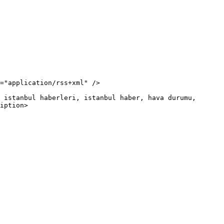
iption>
