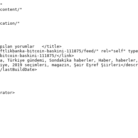
"

iye, 2019 seçimleri, magazin, Şair Eşref Şiirleri</descr