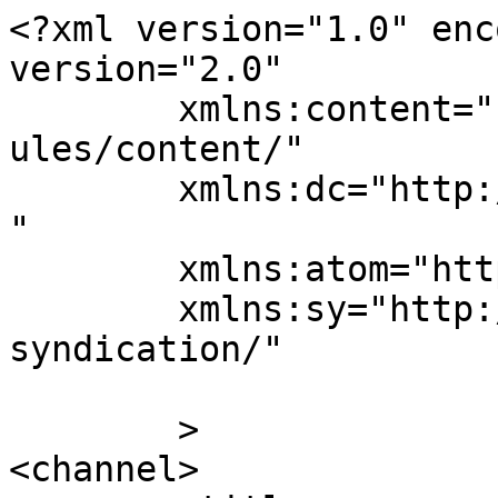
<?xml version="1.0" enc
version="2.0"

	xmlns:content="http://purl.org/rss/1.0/mod
ules/content/"

	xmlns:dc="http://purl.org/dc/elements/1.1/
"

	xmlns:atom="http://www.w3.org/2005/Atom"

	xmlns:sy="http://purl.org/rss/1.0/modules/
syndication/"

	>

<channel>
