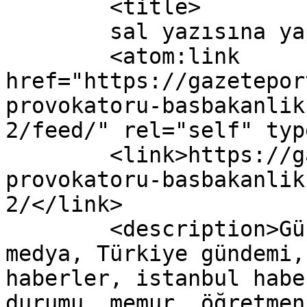
	<title>

	sal yazısına yapılan yorumlar	</title>

	<atom:link 
href="https://gazetepor
provokatoru-basbakanlik
2/feed/" rel="self" typ
	<link>https://gazeteport.com/2017/twitter-
provokatoru-basbakanlik
2/</link>

	<description>Güncel Haber sitesi, siyaset, 
medya, Türkiye gündemi,
haberler, istanbul habe
durumu, memur, öğretmen