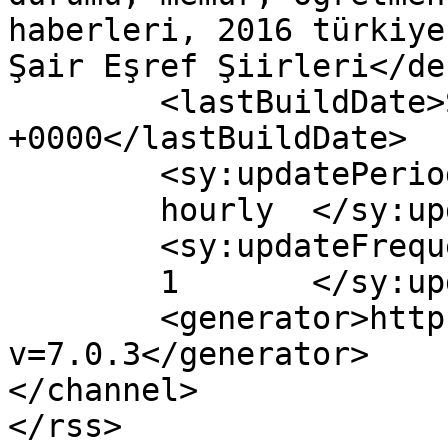
haberleri, 2016 türkiye
Şair Eşref Şiirleri</de
	<lastBuildDate>Sat, 06 May 2017 08:43:08 
+0000</lastBuildDate>

	<sy:updatePeriod>

	hourly	</sy:updatePeriod>

	<sy:updateFrequency>

	1	</sy:updateFrequency>

	<generator>https://wordpress.org/?
v=7.0.3</generator>

</channel>
