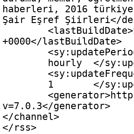
haberleri, 2016 türkiye
Şair Eşref Şiirleri</de
	<lastBuildDate>Sun, 15 Jan 2017 14:10:12 
+0000</lastBuildDate>

	<sy:updatePeriod>

	hourly	</sy:updatePeriod>

	<sy:updateFrequency>

	1	</sy:updateFrequency>

	<generator>https://wordpress.org/?
v=7.0.3</generator>

</channel>
