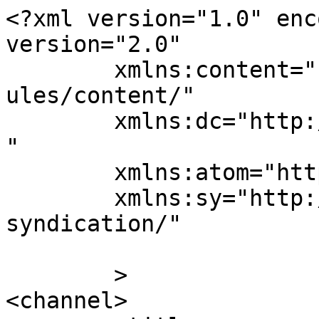
<?xml version="1.0" enc
version="2.0"

	xmlns:content="http://purl.org/rss/1.0/mod
ules/content/"

	xmlns:dc="http://purl.org/dc/elements/1.1/
"

	xmlns:atom="http://www.w3.org/2005/Atom"

	xmlns:sy="http://purl.org/rss/1.0/modules/
syndication/"

	>

<channel>
