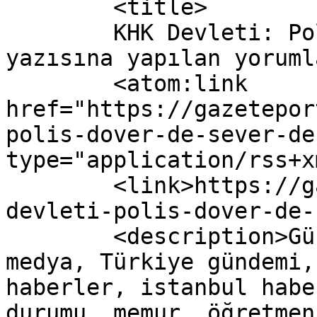
	<title>

	KHK Devleti: Polis Döver de Sever de 
yazısına yapılan yorumlar	</titl
	<atom:link 
href="https://gazetepor
polis-dover-de-sever-de
type="application/rss+x
	<link>https://gazeteport.com/2017/khk-
devleti-polis-dover-de-
	<description>Güncel Haber sitesi, siyaset, 
medya, Türkiye gündemi,
haberler, istanbul habe
durumu, memur, öğretmen