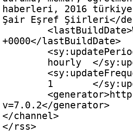
haberleri, 2016 türkiye
Şair Eşref Şiirleri</de
	<lastBuildDate>Wed, 03 May 2017 10:41:56 
+0000</lastBuildDate>

	<sy:updatePeriod>

	hourly	</sy:updatePeriod>

	<sy:updateFrequency>

	1	</sy:updateFrequency>

	<generator>https://wordpress.org/?
v=7.0.2</generator>

</channel>
