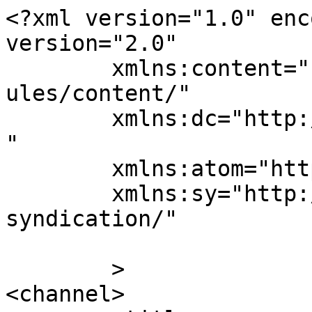
<?xml version="1.0" enc
version="2.0"

	xmlns:content="http://purl.org/rss/1.0/mod
ules/content/"

	xmlns:dc="http://purl.org/dc/elements/1.1/
"

	xmlns:atom="http://www.w3.org/2005/Atom"

	xmlns:sy="http://purl.org/rss/1.0/modules/
syndication/"

	>

<channel>
