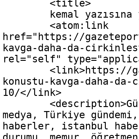
	<title>

	kemal yazısına yapılan yorumlar	</title>

	<atom:link 
href="https://gazetepor
kavga-daha-da-cirkinles
rel="self" type="applic
	<link>https://gazeteport.com/2017/erdogan-
konustu-kavga-daha-da-c
10/</link>

	<description>Güncel Haber sitesi, siyaset, 
medya, Türkiye gündemi,
haberler, istanbul habe
durumu, memur, öğretmen