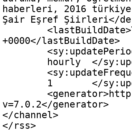
haberleri, 2016 türkiye
Şair Eşref Şiirleri</de
	<lastBuildDate>Thu, 04 May 2017 04:39:35 
+0000</lastBuildDate>

	<sy:updatePeriod>

	hourly	</sy:updatePeriod>

	<sy:updateFrequency>

	1	</sy:updateFrequency>

	<generator>https://wordpress.org/?
v=7.0.2</generator>

</channel>
