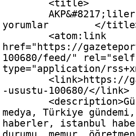
	<title>

	AKP&#8217;liler Üşüştü yazısına yapılan 
yorumlar	</title>

	<atom:link 
href="https://gazetepor
100680/feed/" rel="self"
type="application/rss+x
	<link>https://gazeteport.com/2017/akpliler
-usustu-100680/</link>

	<description>Güncel Haber sitesi, siyaset, 
medya, Türkiye gündemi,
haberler, istanbul habe
durumu, memur, öğretmen