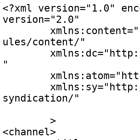
<?xml version="1.0" enc
version="2.0"

	xmlns:content="http://purl.org/rss/1.0/mod
ules/content/"

	xmlns:dc="http://purl.org/dc/elements/1.1/
"

	xmlns:atom="http://www.w3.org/2005/Atom"

	xmlns:sy="http://purl.org/rss/1.0/modules/
syndication/"

	>

<channel>
