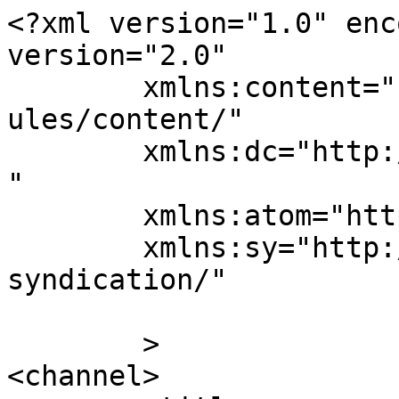
<?xml version="1.0" enc
version="2.0"

	xmlns:content="http://purl.org/rss/1.0/mod
ules/content/"

	xmlns:dc="http://purl.org/dc/elements/1.1/
"

	xmlns:atom="http://www.w3.org/2005/Atom"

	xmlns:sy="http://purl.org/rss/1.0/modules/
syndication/"

	>

<channel>
