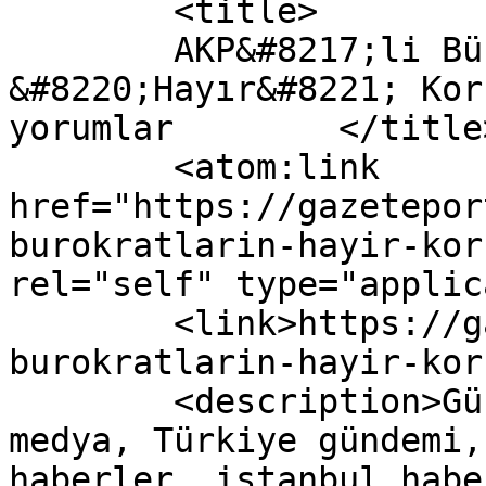
	<title>

	AKP&#8217;li Bürokratların 
&#8220;Hayır&#8221; Kor
yorumlar	</title>

	<atom:link 
href="https://gazetepor
burokratlarin-hayir-kor
rel="self" type="applic
	<link>https://gazeteport.com/2017/akpli-
burokratlarin-hayir-kor
	<description>Güncel Haber sitesi, siyaset, 
medya, Türkiye gündemi,
haberler, istanbul habe