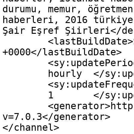
durumu, memur, öğretmen
haberleri, 2016 türkiye
Şair Eşref Şiirleri</de
	<lastBuildDate>Sun, 19 Feb 2017 11:17:22 
+0000</lastBuildDate>

	<sy:updatePeriod>

	hourly	</sy:updatePeriod>

	<sy:updateFrequency>

	1	</sy:updateFrequency>

	<generator>https://wordpress.org/?
v=7.0.3</generator>

</channel>
