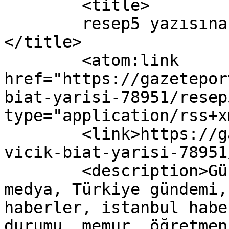
	<title>

	resep5 yazısına yapılan yorumlar	
</title>

	<atom:link 
href="https://gazetepor
biat-yarisi-78951/resep
type="application/rss+x
	<link>https://gazeteport.com/2016/vicik-
vicik-biat-yarisi-78951
	<description>Güncel Haber sitesi, siyaset, 
medya, Türkiye gündemi,
haberler, istanbul habe
durumu, memur, öğretmen