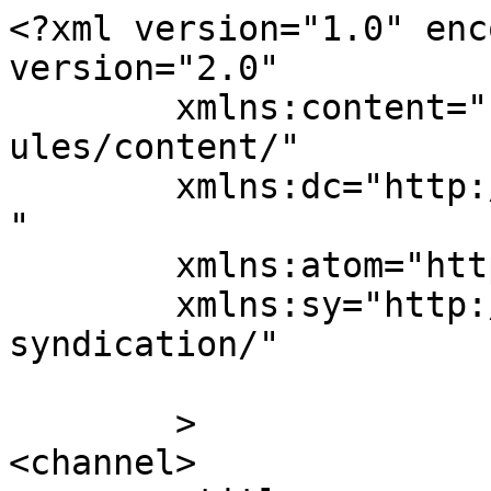
<?xml version="1.0" enc
version="2.0"

	xmlns:content="http://purl.org/rss/1.0/mod
ules/content/"

	xmlns:dc="http://purl.org/dc/elements/1.1/
"

	xmlns:atom="http://www.w3.org/2005/Atom"

	xmlns:sy="http://purl.org/rss/1.0/modules/
syndication/"

	>

<channel>
