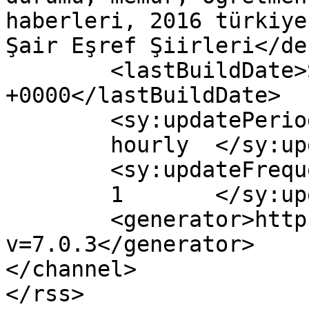
haberleri, 2016 türkiye
Şair Eşref Şiirleri</de
	<lastBuildDate>Sun, 30 Oct 2016 10:02:46 
+0000</lastBuildDate>

	<sy:updatePeriod>

	hourly	</sy:updatePeriod>

	<sy:updateFrequency>

	1	</sy:updateFrequency>

	<generator>https://wordpress.org/?
v=7.0.3</generator>

</channel>
