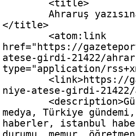
	<title>

	Ahraruş yazısına yapılan yorumlar	
</title>

	<atom:link 
href="https://gazetepor
atese-girdi-21422/ahrar
type="application/rss+x
	<link>https://gazeteport.com/2016/turkiye-
niye-atese-girdi-21422/
	<description>Güncel Haber sitesi, siyaset, 
medya, Türkiye gündemi,
haberler, istanbul habe
durumu, memur, öğretmen