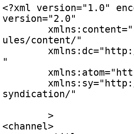
<?xml version="1.0" enc
version="2.0"

	xmlns:content="http://purl.org/rss/1.0/mod
ules/content/"

	xmlns:dc="http://purl.org/dc/elements/1.1/
"

	xmlns:atom="http://www.w3.org/2005/Atom"

	xmlns:sy="http://purl.org/rss/1.0/modules/
syndication/"

	>

<channel>
