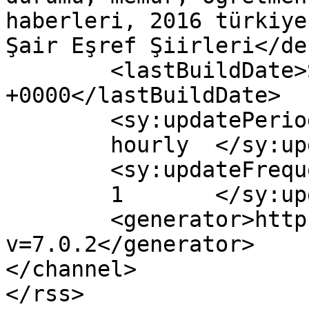
haberleri, 2016 türkiye
Şair Eşref Şiirleri</de
	<lastBuildDate>Sun, 14 Feb 2016 13:52:51 
+0000</lastBuildDate>

	<sy:updatePeriod>

	hourly	</sy:updatePeriod>

	<sy:updateFrequency>

	1	</sy:updateFrequency>

	<generator>https://wordpress.org/?
v=7.0.2</generator>

</channel>
