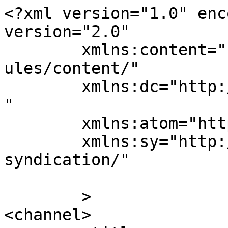
<?xml version="1.0" enc
version="2.0"

	xmlns:content="http://purl.org/rss/1.0/mod
ules/content/"

	xmlns:dc="http://purl.org/dc/elements/1.1/
"

	xmlns:atom="http://www.w3.org/2005/Atom"

	xmlns:sy="http://purl.org/rss/1.0/modules/
syndication/"

	>

<channel>
