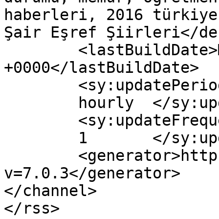
haberleri, 2016 türkiye
Şair Eşref Şiirleri</de
	<lastBuildDate>Mon, 13 Jun 2016 12:44:29 
+0000</lastBuildDate>

	<sy:updatePeriod>

	hourly	</sy:updatePeriod>

	<sy:updateFrequency>

	1	</sy:updateFrequency>

	<generator>https://wordpress.org/?
v=7.0.3</generator>

</channel>
