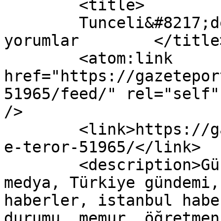
	<title>

	Tunceli&#8217;de Terör yazısına yapılan 
yorumlar	</title>

	<atom:link 
href="https://gazetepor
51965/feed/" rel="self"
/>

	<link>https://gazeteport.com/2016/tuncelid
e-teror-51965/</link>

	<description>Güncel Haber sitesi, siyaset, 
medya, Türkiye gündemi,
haberler, istanbul habe
durumu, memur, öğretmen