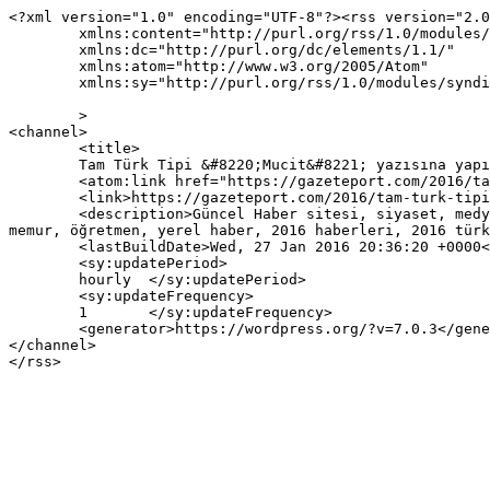
<?xml version="1.0" encoding="UTF-8"?><rss version="2.0
	xmlns:content="http://purl.org/rss/1.0/modules/content/"

	xmlns:dc="http://purl.org/dc/elements/1.1/"

	xmlns:atom="http://www.w3.org/2005/Atom"

	xmlns:sy="http://purl.org/rss/1.0/modules/syndication/"

	>

<channel>

	<title>

	Tam Türk Tipi &#8220;Mucit&#8221; yazısına yapılan yorumlar	</title>

	<atom:link href="https://gazeteport.com/2016/tam-turk-tipi-mucit-17201/feed/" rel="self" type="application/rss+xml" />

	<link>https://gazeteport.com/2016/tam-turk-tipi-mucit-17201/</link>

	<description>Güncel Haber sitesi, siyaset, medya, Türkiye gündemi, Sondakika haberler, Haber, haberler, istanbul haberleri, istanbul haber, hava durumu, 
memur, öğretmen, yerel haber, 2016 haberleri, 2016 türk
	<lastBuildDate>Wed, 27 Jan 2016 20:36:20 +0000</lastBuildDate>

	<sy:updatePeriod>

	hourly	</sy:updatePeriod>

	<sy:updateFrequency>

	1	</sy:updateFrequency>

	<generator>https://wordpress.org/?v=7.0.3</generator>

</channel>
