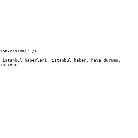
iption>
