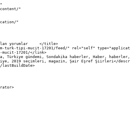
"

iye, 2019 seçimleri, magazin, Şair Eşref Şiirleri</descr