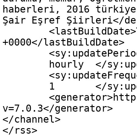
haberleri, 2016 türkiye
Şair Eşref Şiirleri</de
	<lastBuildDate>Thu, 08 Dec 2016 21:24:20 
+0000</lastBuildDate>

	<sy:updatePeriod>

	hourly	</sy:updatePeriod>

	<sy:updateFrequency>

	1	</sy:updateFrequency>

	<generator>https://wordpress.org/?
v=7.0.3</generator>

</channel>
