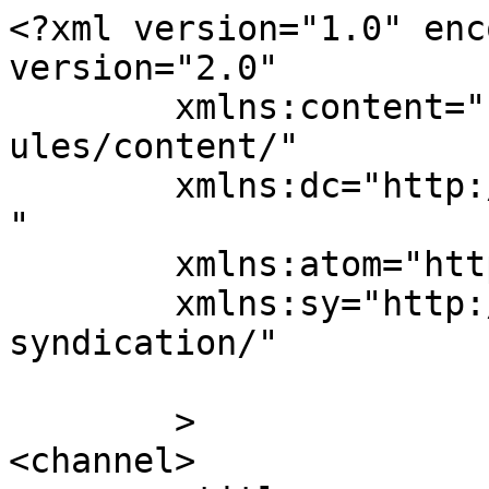
<?xml version="1.0" enc
version="2.0"

	xmlns:content="http://purl.org/rss/1.0/mod
ules/content/"

	xmlns:dc="http://purl.org/dc/elements/1.1/
"

	xmlns:atom="http://www.w3.org/2005/Atom"

	xmlns:sy="http://purl.org/rss/1.0/modules/
syndication/"

	>

<channel>
