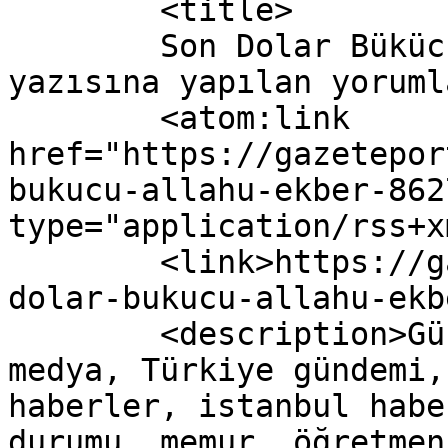
	<title>

	Son Dolar Bükücü&#8230; Allahu Ekber! 
yazısına yapılan yorumlar	</titl
	<atom:link 
href="https://gazetepor
bukucu-allahu-ekber-862
type="application/rss+x
	<link>https://gazeteport.com/2016/son-
dolar-bukucu-allahu-ekb
	<description>Güncel Haber sitesi, siyaset, 
medya, Türkiye gündemi,
haberler, istanbul habe
durumu, memur, öğretmen