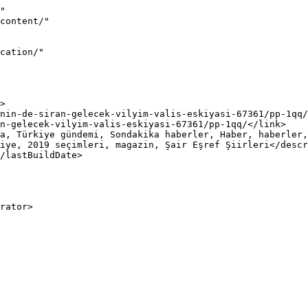
"

iye, 2019 seçimleri, magazin, Şair Eşref Şiirleri</descr