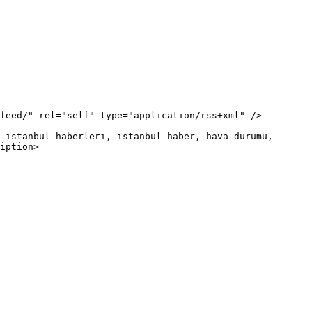
iption>
