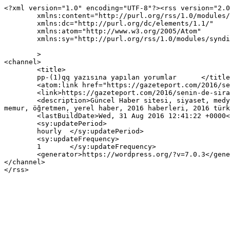
<?xml version="1.0" encoding="UTF-8"?><rss version="2.0
	xmlns:content="http://purl.org/rss/1.0/modules/content/"

	xmlns:dc="http://purl.org/dc/elements/1.1/"

	xmlns:atom="http://www.w3.org/2005/Atom"

	xmlns:sy="http://purl.org/rss/1.0/modules/syndication/"

	>

<channel>

	<title>

	pp-(1)qq yazısına yapılan yorumlar	</title>

	<atom:link href="https://gazeteport.com/2016/senin-de-siran-gelecek-vilyim-valis-eskiyasi-67361/pp-1qq/feed/" rel="self" type="application/rss+xml" />

	<link>https://gazeteport.com/2016/senin-de-siran-gelecek-vilyim-valis-eskiyasi-67361/pp-1qq/</link>

	<description>Güncel Haber sitesi, siyaset, medya, Türkiye gündemi, Sondakika haberler, Haber, haberler, istanbul haberleri, istanbul haber, hava durumu, 
memur, öğretmen, yerel haber, 2016 haberleri, 2016 türk
	<lastBuildDate>Wed, 31 Aug 2016 12:41:22 +0000</lastBuildDate>

	<sy:updatePeriod>

	hourly	</sy:updatePeriod>

	<sy:updateFrequency>

	1	</sy:updateFrequency>

	<generator>https://wordpress.org/?v=7.0.3</generator>

</channel>
