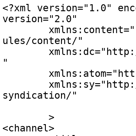
<?xml version="1.0" enc
version="2.0"

	xmlns:content="http://purl.org/rss/1.0/mod
ules/content/"

	xmlns:dc="http://purl.org/dc/elements/1.1/
"

	xmlns:atom="http://www.w3.org/2005/Atom"

	xmlns:sy="http://purl.org/rss/1.0/modules/
syndication/"

	>

<channel>
