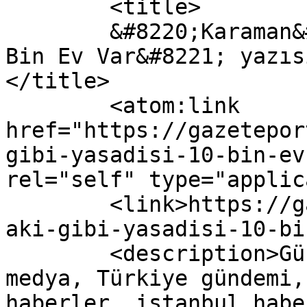
	<title>

	&#8220;Karaman&#8217;daki Gibi Yasadışı 10 
Bin Ev Var&#8221; yazıs
</title>

	<atom:link 
href="https://gazetepor
gibi-yasadisi-10-bin-ev
rel="self" type="applic
	<link>https://gazeteport.com/2016/karamand
aki-gibi-yasadisi-10-bi
	<description>Güncel Haber sitesi, siyaset, 
medya, Türkiye gündemi,
haberler, istanbul habe