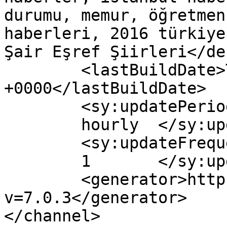
durumu, memur, öğretmen
haberleri, 2016 türkiye
Şair Eşref Şiirleri</de
	<lastBuildDate>Tue, 29 Mar 2016 13:07:04 
+0000</lastBuildDate>

	<sy:updatePeriod>

	hourly	</sy:updatePeriod>

	<sy:updateFrequency>

	1	</sy:updateFrequency>

	<generator>https://wordpress.org/?
v=7.0.3</generator>

</channel>
