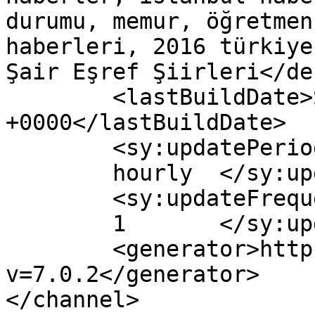
durumu, memur, öğretmen
haberleri, 2016 türkiye
Şair Eşref Şiirleri</de
	<lastBuildDate>Sun, 08 May 2016 09:23:39 
+0000</lastBuildDate>

	<sy:updatePeriod>

	hourly	</sy:updatePeriod>

	<sy:updateFrequency>

	1	</sy:updateFrequency>

	<generator>https://wordpress.org/?
v=7.0.2</generator>

</channel>
