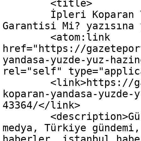
	<title>

	İpleri Koparan Yandaşa Yüzde Yüz Hazine 
Garantisi Mi? yazısına yapıla
	<atom:link 
href="https://gazetepor
yandasa-yuzde-yuz-hazin
rel="self" type="applic
	<link>https://gazeteport.com/2016/ipleri-
koparan-yandasa-yuzde-y
43364/</link>

	<description>Güncel Haber sitesi, siyaset, 
medya, Türkiye gündemi,
haberler, istanbul habe