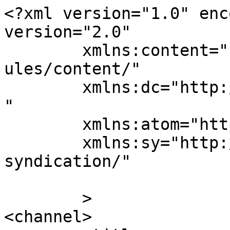
<?xml version="1.0" enc
version="2.0"

	xmlns:content="http://purl.org/rss/1.0/mod
ules/content/"

	xmlns:dc="http://purl.org/dc/elements/1.1/
"

	xmlns:atom="http://www.w3.org/2005/Atom"

	xmlns:sy="http://purl.org/rss/1.0/modules/
syndication/"

	>

<channel>
