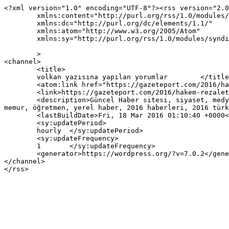
<?xml version="1.0" encoding="UTF-8"?><rss version="2.0
	xmlns:content="http://purl.org/rss/1.0/modules/content/"

	xmlns:dc="http://purl.org/dc/elements/1.1/"

	xmlns:atom="http://www.w3.org/2005/Atom"

	xmlns:sy="http://purl.org/rss/1.0/modules/syndication/"

	>

<channel>

	<title>

	volkan yazısına yapılan yorumlar	</title>

	<atom:link href="https://gazeteport.com/2016/hakem-rezaletine-kim-ne-dedi-31257/volkan/feed/" rel="self" type="application/rss+xml" />

	<link>https://gazeteport.com/2016/hakem-rezaletine-kim-ne-dedi-31257/volkan/</link>

	<description>Güncel Haber sitesi, siyaset, medya, Türkiye gündemi, Sondakika haberler, Haber, haberler, istanbul haberleri, istanbul haber, hava durumu, 
memur, öğretmen, yerel haber, 2016 haberleri, 2016 türk
	<lastBuildDate>Fri, 18 Mar 2016 01:10:40 +0000</lastBuildDate>

	<sy:updatePeriod>

	hourly	</sy:updatePeriod>

	<sy:updateFrequency>

	1	</sy:updateFrequency>

	<generator>https://wordpress.org/?v=7.0.2</generator>

</channel>
