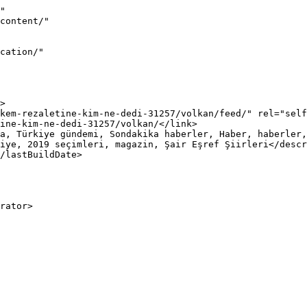
"

iye, 2019 seçimleri, magazin, Şair Eşref Şiirleri</descr