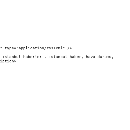
iption>
