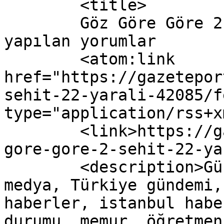
	<title>

	Göz Göre Göre 2 Şehit, 22 Yaralı yazısına 
yapılan yorumlar	</title>

	<atom:link 
href="https://gazetepor
sehit-22-yarali-42085/f
type="application/rss+x
	<link>https://gazeteport.com/2016/goz-
gore-gore-2-sehit-22-ya
	<description>Güncel Haber sitesi, siyaset, 
medya, Türkiye gündemi,
haberler, istanbul habe
durumu, memur, öğretmen