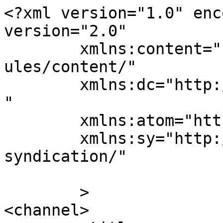
<?xml version="1.0" enc
version="2.0"

	xmlns:content="http://purl.org/rss/1.0/mod
ules/content/"

	xmlns:dc="http://purl.org/dc/elements/1.1/
"

	xmlns:atom="http://www.w3.org/2005/Atom"

	xmlns:sy="http://purl.org/rss/1.0/modules/
syndication/"

	>

<channel>
