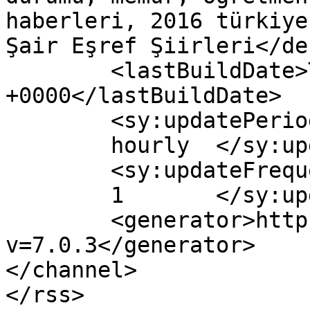
haberleri, 2016 türkiye
Şair Eşref Şiirleri</de
	<lastBuildDate>Tue, 03 May 2016 05:11:27 
+0000</lastBuildDate>

	<sy:updatePeriod>

	hourly	</sy:updatePeriod>

	<sy:updateFrequency>

	1	</sy:updateFrequency>

	<generator>https://wordpress.org/?
v=7.0.3</generator>

</channel>
