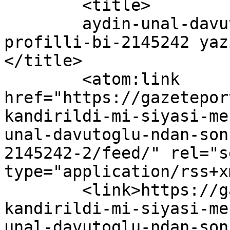
	<title>

	aydin-unal-davutoglu-ndan-sonra-dusuk-
profilli-bi-2145242 yaz
</title>

	<atom:link 
href="https://gazetepor
kandirildi-mi-siyasi-me
unal-davutoglu-ndan-son
2145242-2/feed/" rel="se
type="application/rss+x
	<link>https://gazeteport.com/2016/erdogan-
kandirildi-mi-siyasi-me
unal-davutoglu-ndan-son