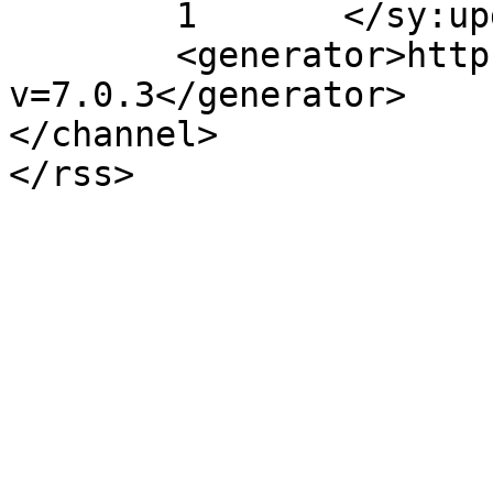
	1	</sy:updateFrequency>

	<generator>https://wordpress.org/?
v=7.0.3</generator>

</channel>
