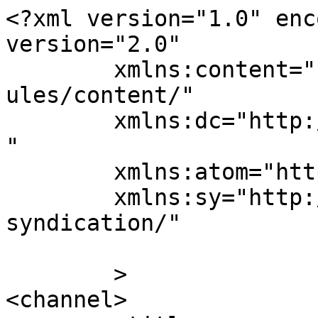
<?xml version="1.0" enc
version="2.0"

	xmlns:content="http://purl.org/rss/1.0/mod
ules/content/"

	xmlns:dc="http://purl.org/dc/elements/1.1/
"

	xmlns:atom="http://www.w3.org/2005/Atom"

	xmlns:sy="http://purl.org/rss/1.0/modules/
syndication/"

	>

<channel>
