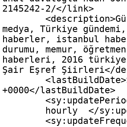
2145242-2/</link>

	<description>Güncel Haber sitesi, siyaset, 
medya, Türkiye gündemi,
haberler, istanbul habe
durumu, memur, öğretmen
haberleri, 2016 türkiye
Şair Eşref Şiirleri</de
	<lastBuildDate>Sun, 28 Aug 2016 09:47:39 
+0000</lastBuildDate>

	<sy:updatePeriod>

	hourly	</sy:updatePeriod>

	<sy:updateFrequency>
