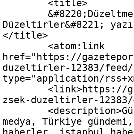
	<title>

	&#8220;Düzeltmezsek Zorla 
Düzeltirler&#8221; yazı
</title>

	<atom:link 
href="https://gazetepor
duzeltirler-12383/feed/
type="application/rss+x
	<link>https://gazeteport.com/2016/duzeltme
zsek-duzeltirler-12383/
	<description>Güncel Haber sitesi, siyaset, 
medya, Türkiye gündemi,
haberler, istanbul habe