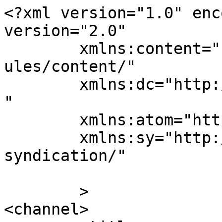
<?xml version="1.0" enc
version="2.0"

	xmlns:content="http://purl.org/rss/1.0/mod
ules/content/"

	xmlns:dc="http://purl.org/dc/elements/1.1/
"

	xmlns:atom="http://www.w3.org/2005/Atom"

	xmlns:sy="http://purl.org/rss/1.0/modules/
syndication/"

	>

<channel>
