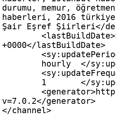
durumu, memur, öğretmen
haberleri, 2016 türkiye
Şair Eşref Şiirleri</de
	<lastBuildDate>Sun, 10 Jan 2016 10:39:30 
+0000</lastBuildDate>

	<sy:updatePeriod>

	hourly	</sy:updatePeriod>

	<sy:updateFrequency>

	1	</sy:updateFrequency>

	<generator>https://wordpress.org/?
v=7.0.2</generator>

</channel>
