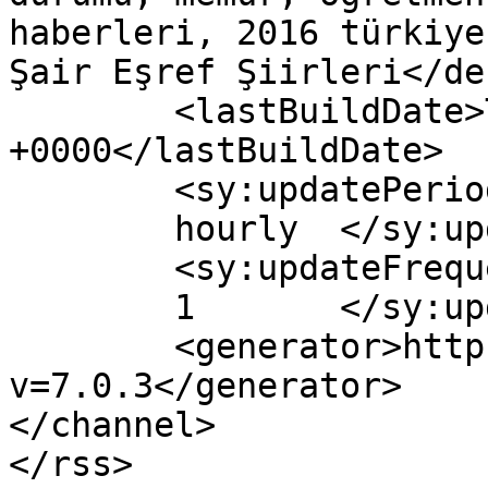
haberleri, 2016 türkiye
Şair Eşref Şiirleri</de
	<lastBuildDate>Thu, 04 Feb 2016 19:00:13 
+0000</lastBuildDate>

	<sy:updatePeriod>

	hourly	</sy:updatePeriod>

	<sy:updateFrequency>

	1	</sy:updateFrequency>

	<generator>https://wordpress.org/?
v=7.0.3</generator>

</channel>
