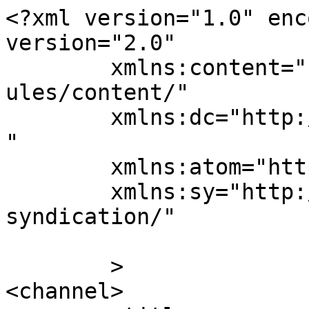
<?xml version="1.0" enc
version="2.0"

	xmlns:content="http://purl.org/rss/1.0/mod
ules/content/"

	xmlns:dc="http://purl.org/dc/elements/1.1/
"

	xmlns:atom="http://www.w3.org/2005/Atom"

	xmlns:sy="http://purl.org/rss/1.0/modules/
syndication/"

	>

<channel>
