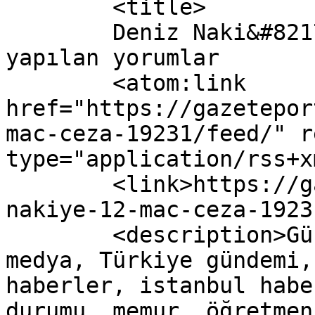
	<title>

	Deniz Naki&#8217;ye 12 Maç Ceza yazısına 
yapılan yorumlar	</title>

	<atom:link 
href="https://gazetepor
mac-ceza-19231/feed/" r
type="application/rss+x
	<link>https://gazeteport.com/2016/deniz-
nakiye-12-mac-ceza-1923
	<description>Güncel Haber sitesi, siyaset, 
medya, Türkiye gündemi,
haberler, istanbul habe
durumu, memur, öğretmen