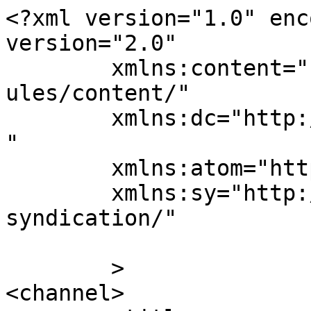
<?xml version="1.0" enc
version="2.0"

	xmlns:content="http://purl.org/rss/1.0/mod
ules/content/"

	xmlns:dc="http://purl.org/dc/elements/1.1/
"

	xmlns:atom="http://www.w3.org/2005/Atom"

	xmlns:sy="http://purl.org/rss/1.0/modules/
syndication/"

	>

<channel>
