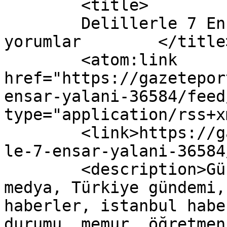
	<title>

	Delillerle 7 Ensar Yalanı yazısına yapılan 
yorumlar	</title>

	<atom:link 
href="https://gazetepor
ensar-yalani-36584/feed
type="application/rss+x
	<link>https://gazeteport.com/2016/deliller
le-7-ensar-yalani-36584
	<description>Güncel Haber sitesi, siyaset, 
medya, Türkiye gündemi,
haberler, istanbul habe
durumu, memur, öğretmen