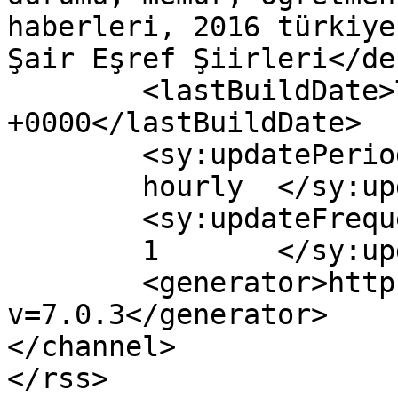
haberleri, 2016 türkiye
Şair Eşref Şiirleri</de
	<lastBuildDate>Tue, 26 Apr 2016 13:59:50 
+0000</lastBuildDate>

	<sy:updatePeriod>

	hourly	</sy:updatePeriod>

	<sy:updateFrequency>

	1	</sy:updateFrequency>

	<generator>https://wordpress.org/?
v=7.0.3</generator>

</channel>
