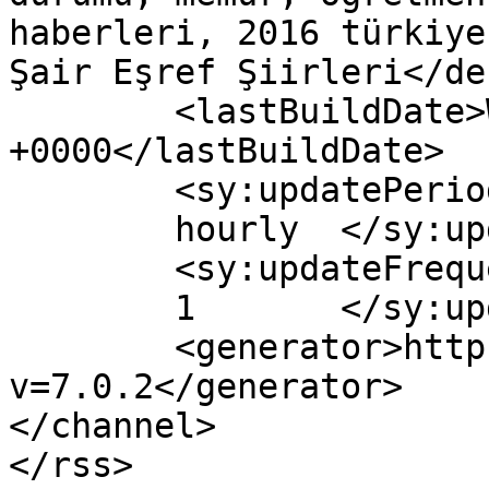
haberleri, 2016 türkiye
Şair Eşref Şiirleri</de
	<lastBuildDate>Wed, 31 Aug 2016 10:51:36 
+0000</lastBuildDate>

	<sy:updatePeriod>

	hourly	</sy:updatePeriod>

	<sy:updateFrequency>

	1	</sy:updateFrequency>

	<generator>https://wordpress.org/?
v=7.0.2</generator>

</channel>
