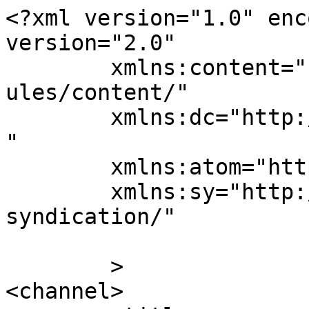
<?xml version="1.0" enc
version="2.0"

	xmlns:content="http://purl.org/rss/1.0/mod
ules/content/"

	xmlns:dc="http://purl.org/dc/elements/1.1/
"

	xmlns:atom="http://www.w3.org/2005/Atom"

	xmlns:sy="http://purl.org/rss/1.0/modules/
syndication/"

	>

<channel>
