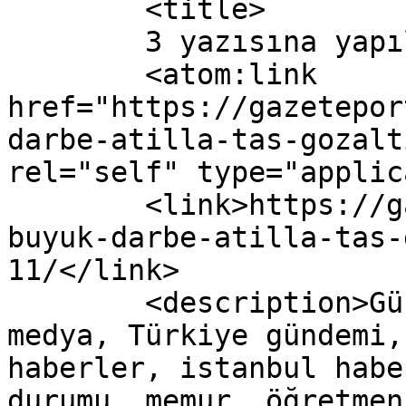
	<title>

	3 yazısına yapılan yorumlar	</title>

	<atom:link 
href="https://gazetepor
darbe-atilla-tas-gozalt
rel="self" type="applic
	<link>https://gazeteport.com/2016/cemaate-
buyuk-darbe-atilla-tas-
11/</link>

	<description>Güncel Haber sitesi, siyaset, 
medya, Türkiye gündemi,
haberler, istanbul habe
durumu, memur, öğretmen