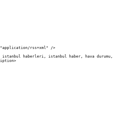
iption>
