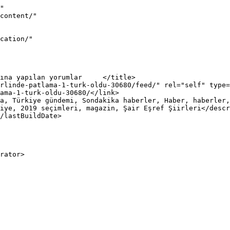
"

iye, 2019 seçimleri, magazin, Şair Eşref Şiirleri</descr