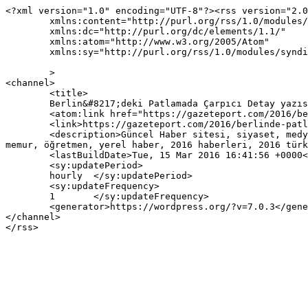
<?xml version="1.0" encoding="UTF-8"?><rss version="2.0
	xmlns:content="http://purl.org/rss/1.0/modules/content/"

	xmlns:dc="http://purl.org/dc/elements/1.1/"

	xmlns:atom="http://www.w3.org/2005/Atom"

	xmlns:sy="http://purl.org/rss/1.0/modules/syndication/"

	>

<channel>

	<title>

	Berlin&#8217;deki Patlamada Çarpıcı Detay yazısına yapılan yorumlar	</title>

	<atom:link href="https://gazeteport.com/2016/berlinde-patlama-1-turk-oldu-30680/feed/" rel="self" type="application/rss+xml" />

	<link>https://gazeteport.com/2016/berlinde-patlama-1-turk-oldu-30680/</link>

	<description>Güncel Haber sitesi, siyaset, medya, Türkiye gündemi, Sondakika haberler, Haber, haberler, istanbul haberleri, istanbul haber, hava durumu, 
memur, öğretmen, yerel haber, 2016 haberleri, 2016 türk
	<lastBuildDate>Tue, 15 Mar 2016 16:41:56 +0000</lastBuildDate>

	<sy:updatePeriod>

	hourly	</sy:updatePeriod>

	<sy:updateFrequency>

	1	</sy:updateFrequency>

	<generator>https://wordpress.org/?v=7.0.3</generator>

</channel>
