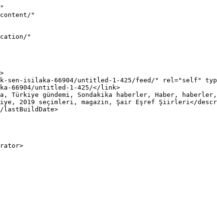
"

iye, 2019 seçimleri, magazin, Şair Eşref Şiirleri</descr