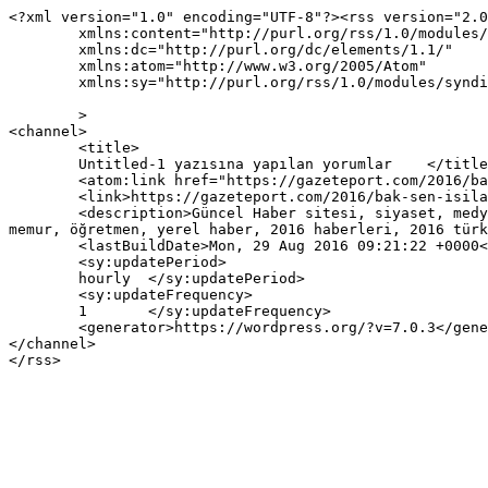
<?xml version="1.0" encoding="UTF-8"?><rss version="2.0
	xmlns:content="http://purl.org/rss/1.0/modules/content/"

	xmlns:dc="http://purl.org/dc/elements/1.1/"

	xmlns:atom="http://www.w3.org/2005/Atom"

	xmlns:sy="http://purl.org/rss/1.0/modules/syndication/"

	>

<channel>

	<title>

	Untitled-1 yazısına yapılan yorumlar	</title>

	<atom:link href="https://gazeteport.com/2016/bak-sen-isilaka-66904/untitled-1-425/feed/" rel="self" type="application/rss+xml" />

	<link>https://gazeteport.com/2016/bak-sen-isilaka-66904/untitled-1-425/</link>

	<description>Güncel Haber sitesi, siyaset, medya, Türkiye gündemi, Sondakika haberler, Haber, haberler, istanbul haberleri, istanbul haber, hava durumu, 
memur, öğretmen, yerel haber, 2016 haberleri, 2016 türk
	<lastBuildDate>Mon, 29 Aug 2016 09:21:22 +0000</lastBuildDate>

	<sy:updatePeriod>

	hourly	</sy:updatePeriod>

	<sy:updateFrequency>

	1	</sy:updateFrequency>

	<generator>https://wordpress.org/?v=7.0.3</generator>

</channel>
