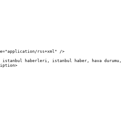
iption>
