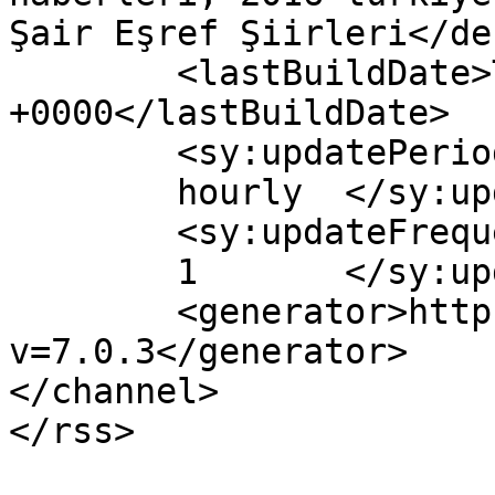
Şair Eşref Şiirleri</de
	<lastBuildDate>Thu, 25 Feb 2016 09:54:13 
+0000</lastBuildDate>

	<sy:updatePeriod>

	hourly	</sy:updatePeriod>

	<sy:updateFrequency>

	1	</sy:updateFrequency>

	<generator>https://wordpress.org/?
v=7.0.3</generator>

</channel>
