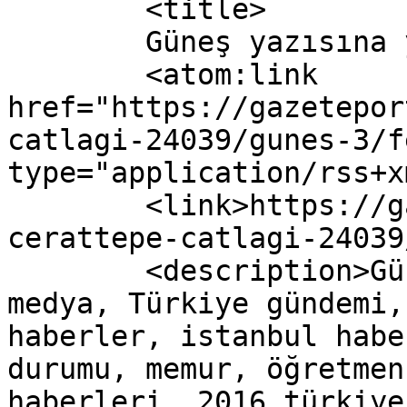
	<title>

	Güneş yazısına yapılan yorumlar	</title>

	<atom:link 
href="https://gazetepor
catlagi-24039/gunes-3/f
type="application/rss+x
	<link>https://gazeteport.com/2016/akpde-
cerattepe-catlagi-24039
	<description>Güncel Haber sitesi, siyaset, 
medya, Türkiye gündemi,
haberler, istanbul habe
durumu, memur, öğretmen
haberleri, 2016 türkiye