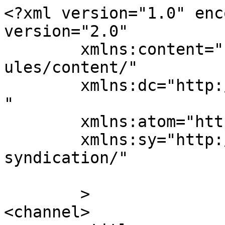
<?xml version="1.0" enc
version="2.0"

	xmlns:content="http://purl.org/rss/1.0/mod
ules/content/"

	xmlns:dc="http://purl.org/dc/elements/1.1/
"

	xmlns:atom="http://www.w3.org/2005/Atom"

	xmlns:sy="http://purl.org/rss/1.0/modules/
syndication/"

	>

<channel>
