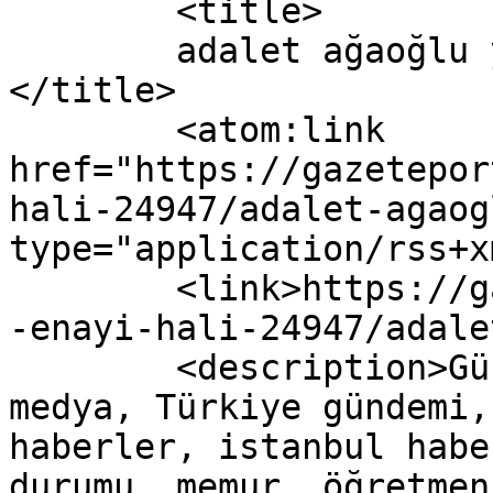
	<title>

	adalet ağaoğlu yazısına yapılan yorumlar	
</title>

	<atom:link 
href="https://gazetepor
hali-24947/adalet-agaog
type="application/rss+x
	<link>https://gazeteport.com/2016/adaletin
-enayi-hali-24947/adale
	<description>Güncel Haber sitesi, siyaset, 
medya, Türkiye gündemi,
haberler, istanbul habe
durumu, memur, öğretmen