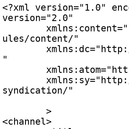
<?xml version="1.0" enc
version="2.0"

	xmlns:content="http://purl.org/rss/1.0/mod
ules/content/"

	xmlns:dc="http://purl.org/dc/elements/1.1/
"

	xmlns:atom="http://www.w3.org/2005/Atom"

	xmlns:sy="http://purl.org/rss/1.0/modules/
syndication/"

	>

<channel>
