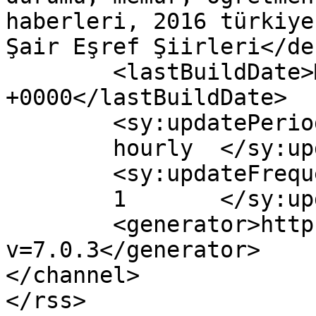
haberleri, 2016 türkiye
Şair Eşref Şiirleri</de
	<lastBuildDate>Mon, 29 Feb 2016 11:22:39 
+0000</lastBuildDate>

	<sy:updatePeriod>

	hourly	</sy:updatePeriod>

	<sy:updateFrequency>

	1	</sy:updateFrequency>

	<generator>https://wordpress.org/?
v=7.0.3</generator>

</channel>
