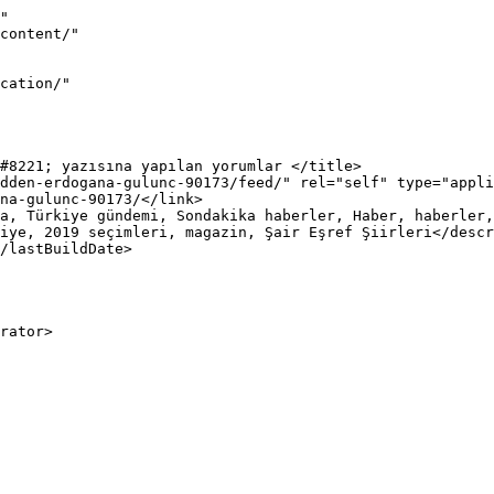
"

iye, 2019 seçimleri, magazin, Şair Eşref Şiirleri</descr