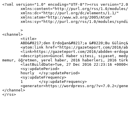
<?xml version="1.0" encoding="UTF-8"?><rss version="2.0
	xmlns:content="http://purl.org/rss/1.0/modules/content/"

	xmlns:dc="http://purl.org/dc/elements/1.1/"

	xmlns:atom="http://www.w3.org/2005/Atom"

	xmlns:sy="http://purl.org/rss/1.0/modules/syndication/"

	>

<channel>

	<title>

	ABD&#8217;den Erdoğan&#8217;a &#8220;Bu Gülünç&#8221; yazısına yapılan yorumlar	</title>

	<atom:link href="https://gazeteport.com/2016/abdden-erdogana-gulunc-90173/feed/" rel="self" type="application/rss+xml" />

	<link>https://gazeteport.com/2016/abdden-erdogana-gulunc-90173/</link>

	<description>Güncel Haber sitesi, siyaset, medya, Türkiye gündemi, Sondakika haberler, Haber, haberler, istanbul haberleri, istanbul haber, hava durumu, 
memur, öğretmen, yerel haber, 2016 haberleri, 2016 türk
	<lastBuildDate>Tue, 27 Dec 2016 22:23:16 +0000</lastBuildDate>

	<sy:updatePeriod>

	hourly	</sy:updatePeriod>

	<sy:updateFrequency>

	1	</sy:updateFrequency>

	<generator>https://wordpress.org/?v=7.0.2</generator>

</channel>
