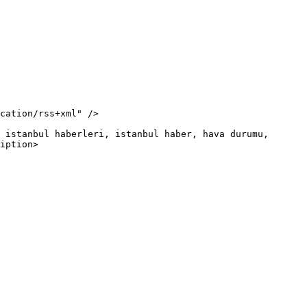
iption>
