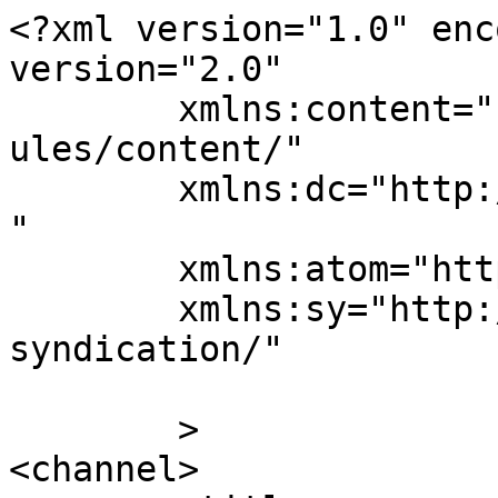
<?xml version="1.0" enc
version="2.0"

	xmlns:content="http://purl.org/rss/1.0/mod
ules/content/"

	xmlns:dc="http://purl.org/dc/elements/1.1/
"

	xmlns:atom="http://www.w3.org/2005/Atom"

	xmlns:sy="http://purl.org/rss/1.0/modules/
syndication/"

	>

<channel>
