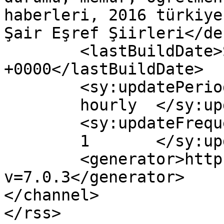
haberleri, 2016 türkiye
Şair Eşref Şiirleri</de
	<lastBuildDate>Sat, 05 Mar 2016 19:30:26 
+0000</lastBuildDate>

	<sy:updatePeriod>

	hourly	</sy:updatePeriod>

	<sy:updateFrequency>

	1	</sy:updateFrequency>

	<generator>https://wordpress.org/?
v=7.0.3</generator>

</channel>
