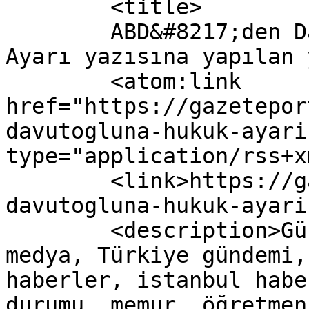
	<title>

	ABD&#8217;den Davutoğlu&#8217;na Hukuk 
Ayarı yazısına yapılan yorumla
	<atom:link 
href="https://gazetepor
davutogluna-hukuk-ayari
type="application/rss+x
	<link>https://gazeteport.com/2016/abdden-
davutogluna-hukuk-ayari
	<description>Güncel Haber sitesi, siyaset, 
medya, Türkiye gündemi,
haberler, istanbul habe
durumu, memur, öğretmen