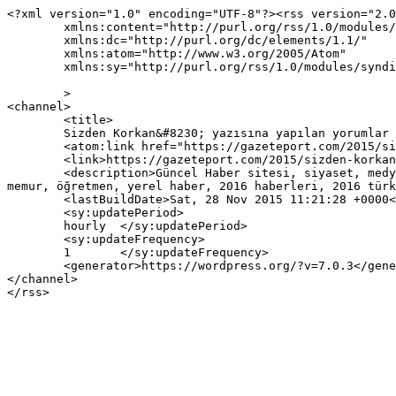
<?xml version="1.0" encoding="UTF-8"?><rss version="2.0
	xmlns:content="http://purl.org/rss/1.0/modules/content/"

	xmlns:dc="http://purl.org/dc/elements/1.1/"

	xmlns:atom="http://www.w3.org/2005/Atom"

	xmlns:sy="http://purl.org/rss/1.0/modules/syndication/"

	>

<channel>

	<title>

	Sizden Korkan&#8230; yazısına yapılan yorumlar	</title>

	<atom:link href="https://gazeteport.com/2015/sizden-korkan-4319/feed/" rel="self" type="application/rss+xml" />

	<link>https://gazeteport.com/2015/sizden-korkan-4319/</link>

	<description>Güncel Haber sitesi, siyaset, medya, Türkiye gündemi, Sondakika haberler, Haber, haberler, istanbul haberleri, istanbul haber, hava durumu, 
memur, öğretmen, yerel haber, 2016 haberleri, 2016 türk
	<lastBuildDate>Sat, 28 Nov 2015 11:21:28 +0000</lastBuildDate>

	<sy:updatePeriod>

	hourly	</sy:updatePeriod>

	<sy:updateFrequency>

	1	</sy:updateFrequency>

	<generator>https://wordpress.org/?v=7.0.3</generator>

</channel>
