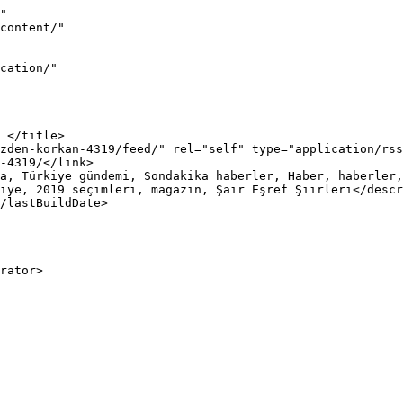
"

iye, 2019 seçimleri, magazin, Şair Eşref Şiirleri</descr