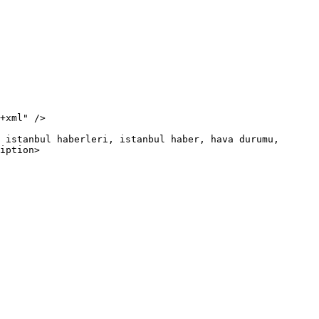
iption>
