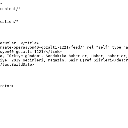
"

iye, 2019 seçimleri, magazin, Şair Eşref Şiirleri</descr