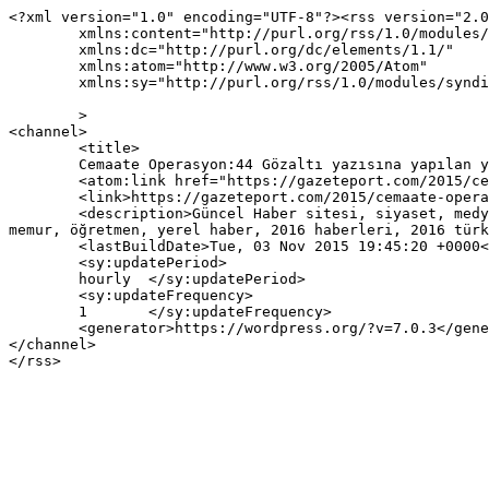
<?xml version="1.0" encoding="UTF-8"?><rss version="2.0
	xmlns:content="http://purl.org/rss/1.0/modules/content/"

	xmlns:dc="http://purl.org/dc/elements/1.1/"

	xmlns:atom="http://www.w3.org/2005/Atom"

	xmlns:sy="http://purl.org/rss/1.0/modules/syndication/"

	>

<channel>

	<title>

	Cemaate Operasyon:44 Gözaltı yazısına yapılan yorumlar	</title>

	<atom:link href="https://gazeteport.com/2015/cemaate-operasyon40-gozalti-1221/feed/" rel="self" type="application/rss+xml" />

	<link>https://gazeteport.com/2015/cemaate-operasyon40-gozalti-1221/</link>

	<description>Güncel Haber sitesi, siyaset, medya, Türkiye gündemi, Sondakika haberler, Haber, haberler, istanbul haberleri, istanbul haber, hava durumu, 
memur, öğretmen, yerel haber, 2016 haberleri, 2016 türk
	<lastBuildDate>Tue, 03 Nov 2015 19:45:20 +0000</lastBuildDate>

	<sy:updatePeriod>

	hourly	</sy:updatePeriod>

	<sy:updateFrequency>

	1	</sy:updateFrequency>

	<generator>https://wordpress.org/?v=7.0.3</generator>

</channel>
