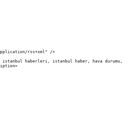
iption>
